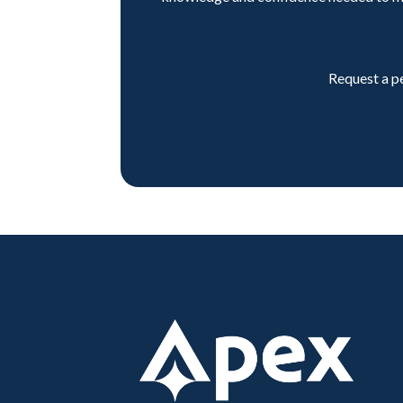
Request a p