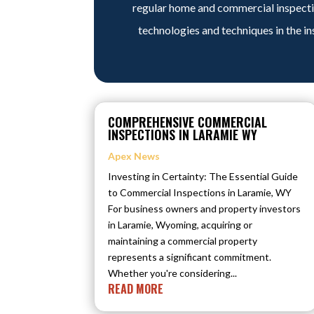
regular home and commercial inspectio
technologies and techniques in the in
COMPREHENSIVE COMMERCIAL
INSPECTIONS IN LARAMIE WY
Apex News
Investing in Certainty: The Essential Guide
to Commercial Inspections in Laramie, WY
For business owners and property investors
in Laramie, Wyoming, acquiring or
maintaining a commercial property
represents a significant commitment.
Whether you're considering...
READ MORE