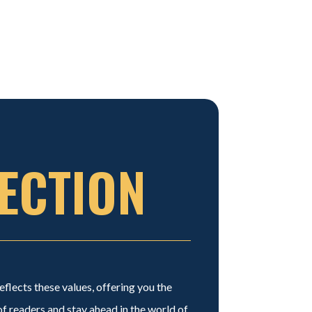
ECTION
flects these values, offering you the
 readers and stay ahead in the world of