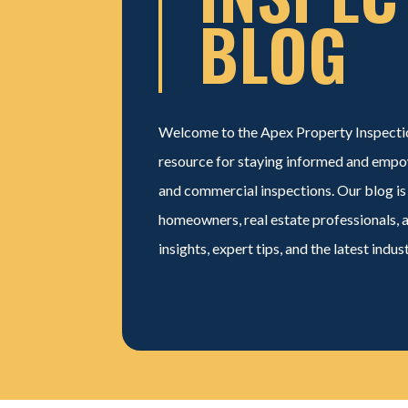
BLOG
Welcome to the Apex
Property Inspecti
resource for staying informed and empo
and commercial inspections. Our blog is
homeowners, real estate professionals, 
insights, expert tips, and the latest indus