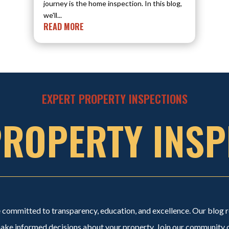
journey is the home inspection. In this blog,
we'll...
READ MORE
EXPERT PROPERTY INSPECTIONS
PROPERTY INSP
committed to transparency, education, and excellence. Our blog re
e informed decisions about your property. Join our community of