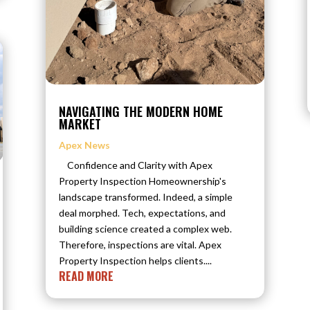
NAVIGATING THE MODERN HOME
MARKET
Apex News
Confidence and Clarity with Apex
Property Inspection Homeownership's
landscape transformed. Indeed, a simple
deal morphed. Tech, expectations, and
building science created a complex web.
Therefore, inspections are vital. Apex
Property Inspection helps clients....
READ MORE