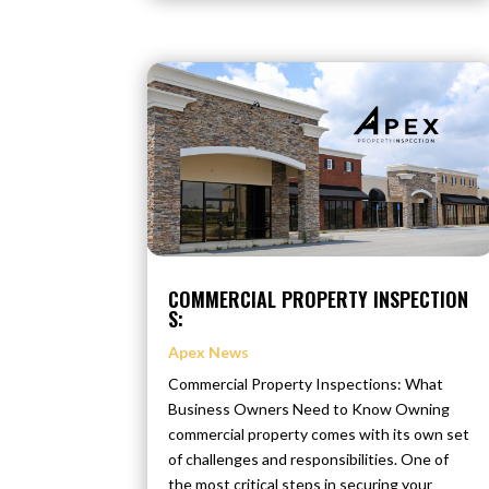
COMMERCIAL PROPERTY INSPECTION
S:
Apex News
Commercial Property Inspections: What
Business Owners Need to Know Owning
commercial property comes with its own set
of challenges and responsibilities. One of
the most critical steps in securing your