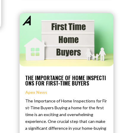
THE IMPORTANCE OF HOME INSPECTI
ONS FOR FIRST-TIME BUYERS
Apex News
The Importance of Home Inspections for Fir
st-Time Buyers Buying a home for the first
time is an exciting and overwhelming
experience. One crucial step that can make
a significant difference in your home-buying