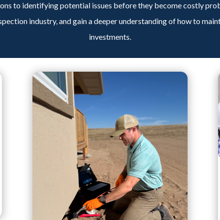
ns to identifying potential issues before they become costly pro
spection industry, and gain a deeper understanding of how to main
investments.