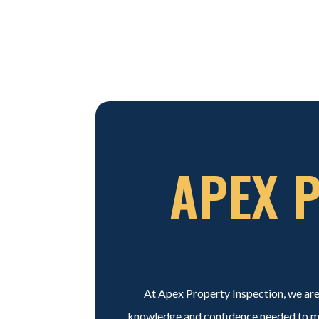
APEX 
At Apex Property Inspection, we are 
knowledge and confidence needed to mak