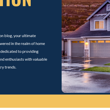
on
blog, your ultimate
wered in the realm of home
 dedicated to providing
and enthusiasts with valuable
try trends.