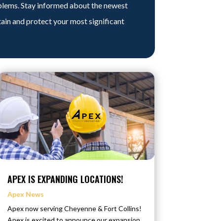
blems. Stay informed about the newest
tain and protect your most significant
APEX IS EXPANDING LOCATIONS!
Apex News
Apex now serving Cheyenne & Fort Collins!
Apex is excited to announce our expansion