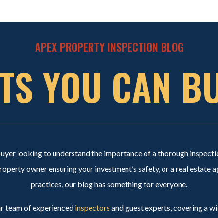
APEX PROPERTY INSPECTION BLOG
TS YOU CAN B
buyer looking to understand the importance of a thorough inspect
perty owner ensuring your investment’s safety, or a real estate a
practices, our blog has something for everyone.
our team of experienced
inspectors
and guest experts, covering a wi