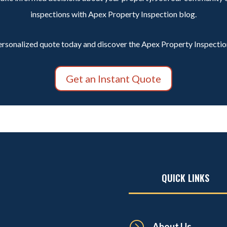
inspections with Apex Property Inspection blog.
ersonalized quote today and discover the Apex Property Inspection
Get an Instant Quote
QUICK LINKS
=
About Us