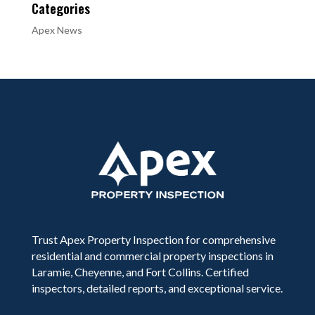
Categories
Apex News
Trust Apex Property Inspection for comprehensive
residential and commercial property inspections in
Laramie, Cheyenne, and Fort Collins. Certified
inspectors, detailed reports, and exceptional service.