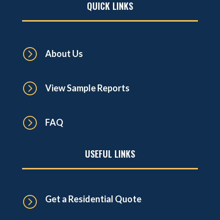
QUICK LINKS
=
About Us
=
View Sample Reports
=
FAQ
USEFUL LINKS
Get a Residential Quote
=