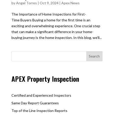
by
Angel Torres
|
Oct 9, 2024
|
Apex News
The Importance of Home Inspections for First-
Time Buyers Buying a home for the first time is an
exciting and overwhelming experience. One crucial step
that can make a significant difference in your home-
buying journey is the home inspection. In this blog, we’ll...
APEX Property Inspection
Certified and Experienced Inspectors
Same Day Report Guarantees
Top of the Line Inspection Reports