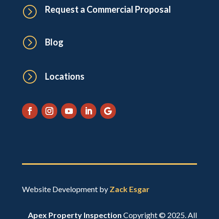
=
Request a Commercial Proposal
=
Blog
=
Locations
Website Development by
Zack Esgar
Apex Property Inspection
Copyright © 2025. All