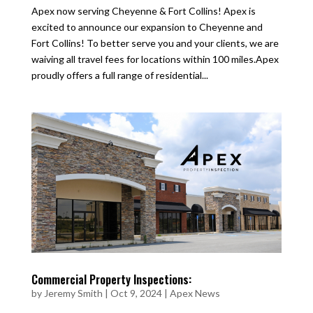
Apex now serving Cheyenne & Fort Collins! Apex is
excited to announce our expansion to Cheyenne and
Fort Collins! To better serve you and your clients, we are
waiving all travel fees for locations within 100 miles.Apex
proudly offers a full range of residential...
Commercial Property Inspections:
by
Jeremy Smith
|
Oct 9, 2024
|
Apex News