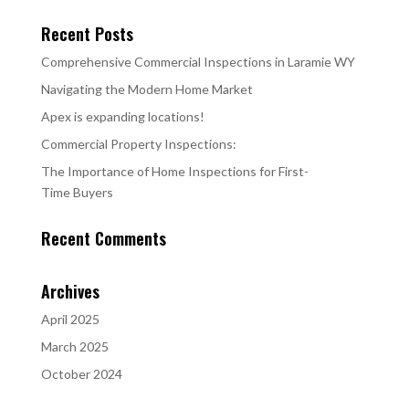
Recent Posts
Comprehensive Commercial Inspections in Laramie WY
Navigating the Modern Home Market
Apex is expanding locations!
Commercial Property Inspections:
The Importance of Home Inspections for First-
Time Buyers
Recent Comments
Archives
April 2025
March 2025
October 2024