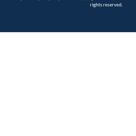
rights reserved.