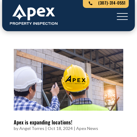
(307)-314-0551

Apex is expanding locations!
by
Angel Torres
|
Oct 18, 2024
|
Apex News