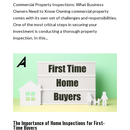
Commercial Property Inspections: What Business
Owners Need to Know Owning commercial property
comes with its own set of challenges and responsibilities.
One of the most critical steps in securing your
investment is conducting a thorough property
inspection. In this...
The Importance of Home Inspections for First-
Time Buyers